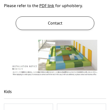
Please refer to the
PDF link
for upholstery.
Contact
Kids