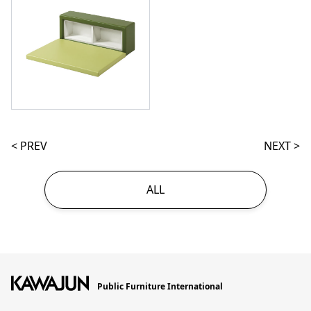
< PREV
NEXT >
ALL
Public Furniture International