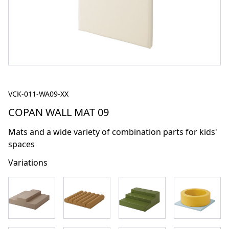
VCK-011-WA09-XX
COPAN WALL MAT 09
Mats and a wide variety of combination parts for kids'
spaces
Variations