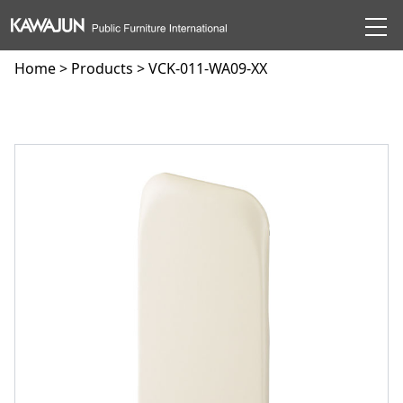
Home
>
Products
> VCK-011-WA09-XX