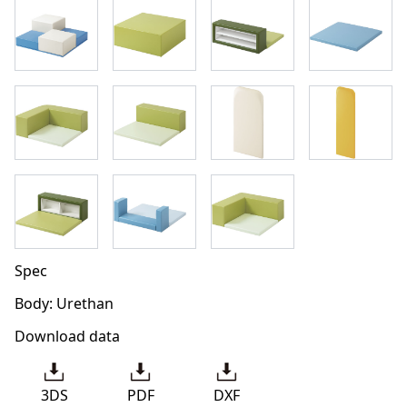
Spec
Body: Urethan
Download data
3DS
PDF
DXF