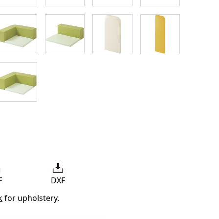
F
DXF
k
for upholstery.