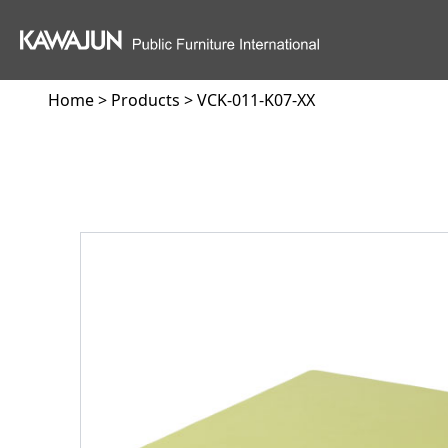
Home
>
Products
> VCK-011-K07-XX