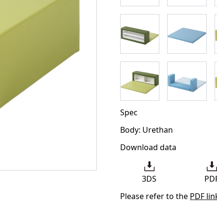
Spec
Body: Urethan
Download data
3DS
PD
Please refer to the
PDF lin