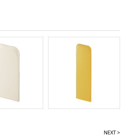
NEXT >