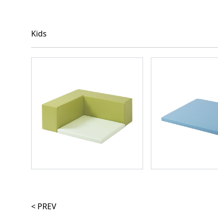
Kids
< PREV