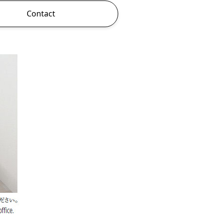
Contact