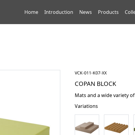
Home
Introduction
News
Products
Coll
VCK-011-K07-XX
COPAN BLOCK
Mats and a wide variety of
Variations