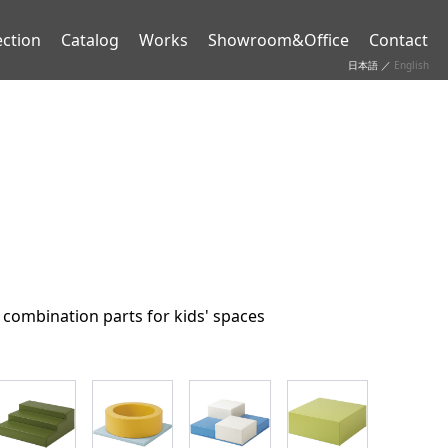
ection
Catalog
Works
Showroom&Office
Contact
日本語
／
English
 combination parts for kids' spaces