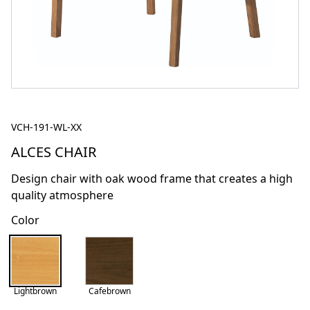
VCH-191-WL-XX
ALCES CHAIR
Design chair with oak wood frame that creates a high
quality atmosphere
Color
Lightbrown
Cafebrown