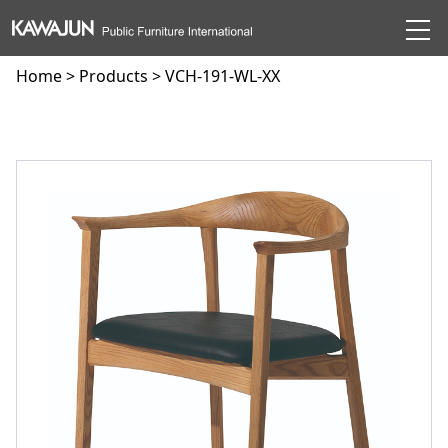
Home
>
Products
> VCH-191-WL-XX