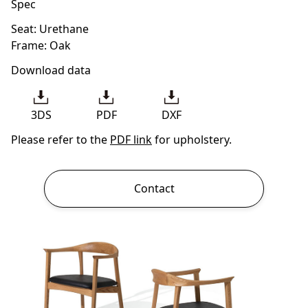
Spec
Seat: Urethane
Frame: Oak
Download data
3DS
PDF
DXF
Please refer to the
PDF link
for upholstery.
Contact