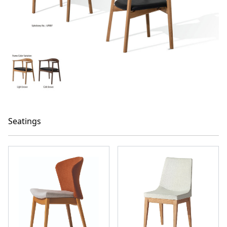
Seatings