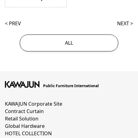
< PREV
NEXT >
ALL
Public Furniture International
KAWAJUN Corporate Site
Contract Curtain
Retail Solution
Global Hardware
HOTEL COLLECTION