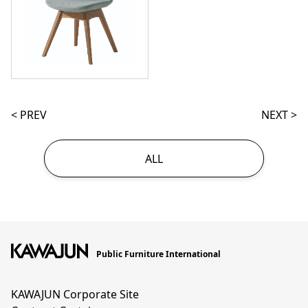
< PREV
NEXT >
ALL
Public Furniture International
KAWAJUN Corporate Site