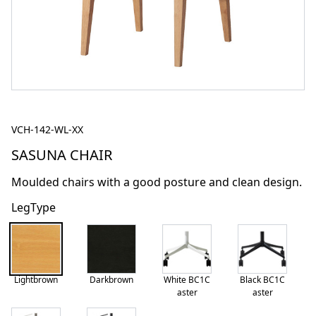
VCH-142-WL-XX
SASUNA CHAIR
Moulded chairs with a good posture and clean design.
LegType
Lightbrown
Darkbrown
White BC1C
Black BC1C
aster
aster