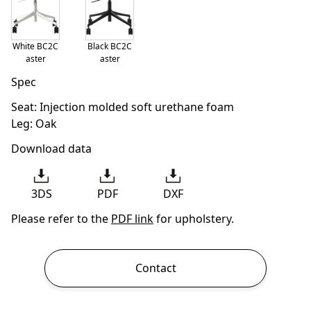
White BC2C
Black BC2C
aster
aster
Spec
Seat: Injection molded soft urethane foam
Leg: Oak
Download data
3DS
PDF
DXF
Please refer to the
PDF link
for upholstery.
Contact