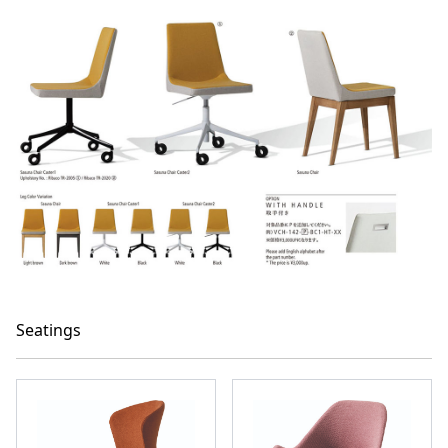
Seatings