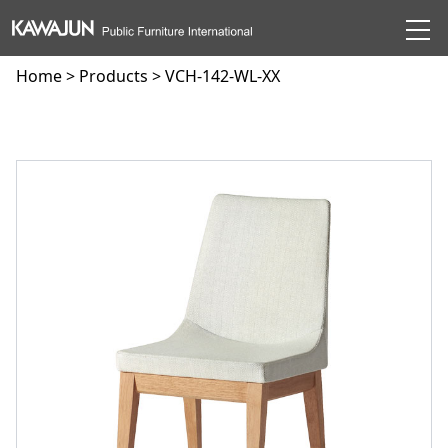
Home
>
Products
> VCH-142-WL-XX