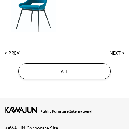
< PREV
NEXT >
ALL
Public Furniture International
KAWAJUN Corporate Site