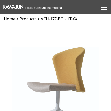
Home
>
Products
> VCH-177-BC1-HT-XX