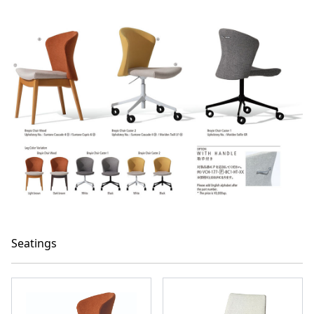
Seatings