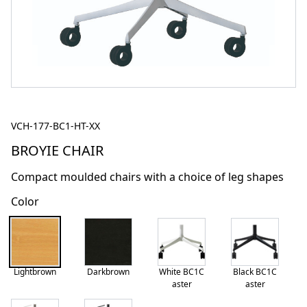
VCH-177-BC1-HT-XX
BROYIE CHAIR
Compact moulded chairs with a choice of leg shapes
Color
Lightbrown
Darkbrown
White BC1C
Black BC1C
aster
aster