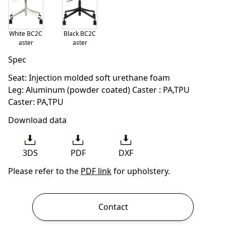
White BC2C
Black BC2C
aster
aster
Spec
Seat: Injection molded soft urethane foam
Leg: Aluminum (powder coated) Caster : PA,TPU
Caster: PA,TPU
Download data
3DS
PDF
DXF
Please refer to the
PDF link
for upholstery.
Contact