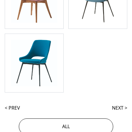
< PREV
NEXT >
ALL