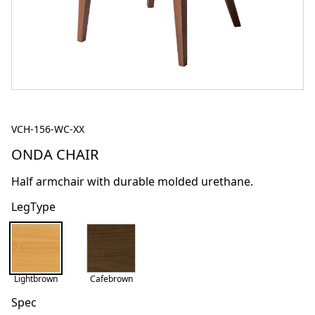
VCH-156-WC-XX
ONDA CHAIR
Half armchair with durable molded urethane.
LegType
Lightbrown
Cafebrown
Spec