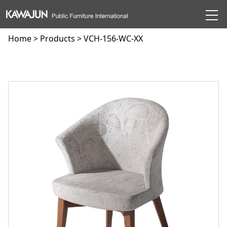
Home
>
Products
> VCH-156-WC-XX