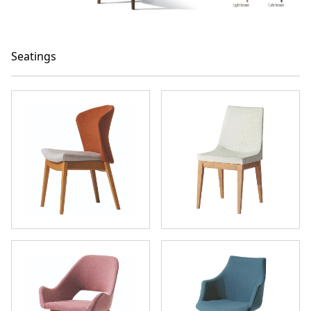
Seatings