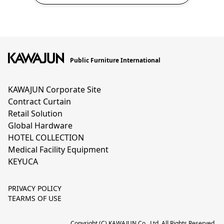
Public Furniture International
KAWAJUN Corporate Site
Contract Curtain
Retail Solution
Global Hardware
HOTEL COLLECTION
Medical Facility Equipment
KEYUCA
PRIVACY POLICY
TEARMS OF USE
Copyright (C) KAWAJUN Co., Ltd. All Rights Reserved.