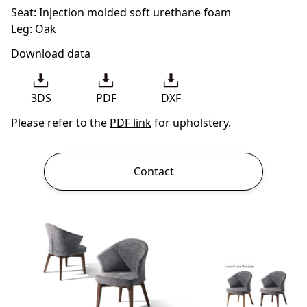
Seat: Injection molded soft urethane foam
Leg: Oak
Download data
3DS
PDF
DXF
Please refer to the
PDF link
for upholstery.
Contact