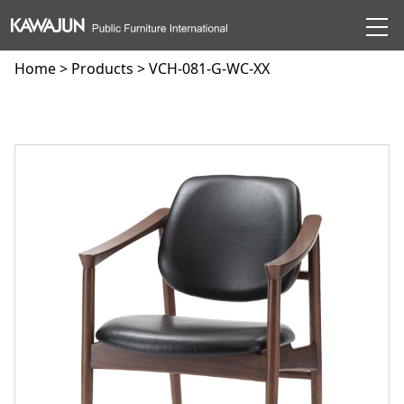
Home
>
Products
> VCH-081-G-WC-XX