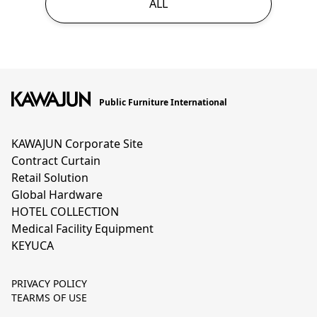
ALL
Public Furniture International
KAWAJUN Corporate Site
Contract Curtain
Retail Solution
Global Hardware
HOTEL COLLECTION
Medical Facility Equipment
KEYUCA
PRIVACY POLICY
TEARMS OF USE