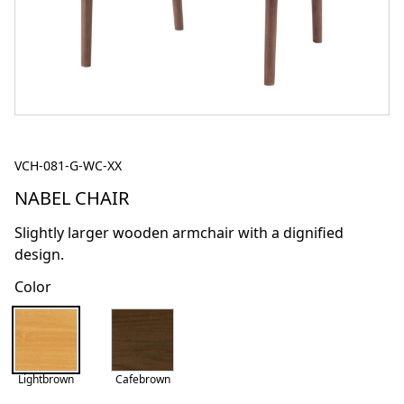
VCH-081-G-WC-XX
NABEL CHAIR
Slightly larger wooden armchair with a dignified
design.
Color
Lightbrown
Cafebrown