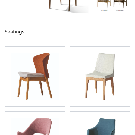
Seatings