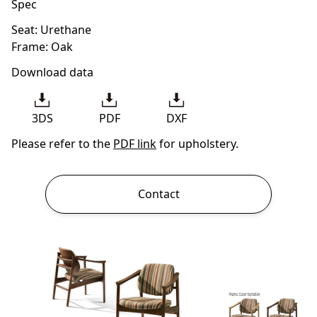
Spec
Seat: Urethane
Frame: Oak
Download data
3DS
PDF
DXF
Please refer to the
PDF link
for upholstery.
Contact