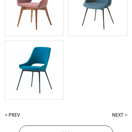
< PREV
NEXT >